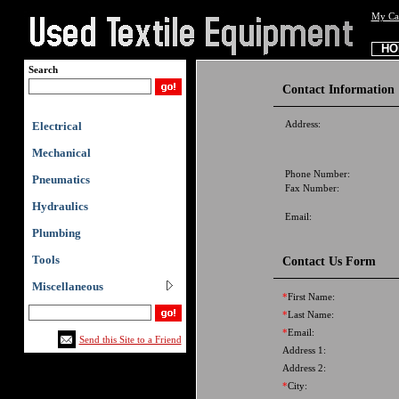
My Ca
HO
Search
Contact Information
Address:
Electrical
Mechanical
Phone Number:
Pneumatics
Fax Number:
Hydraulics
Email:
Plumbing
Tools
Contact Us Form
Miscellaneous
*
First Name:
*
Last Name:
*
Email:
Send this Site to a Friend
Address 1:
Address 2:
*
City: