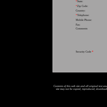
*
State:
*
Zip Code:
Country:
*
Telephone:
Mobile Phone:
Fax:
Comments
Security Code
*
Contents of this web site and all original text 
site may not be copied, reproduced, downloaded